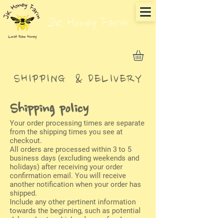
JK Honey Farm
SHIPPING & DELIVERY
Shipping policy
Your order processing times are separate
from the shipping times you see at
checkout.
All orders are processed within 3 to 5
business days (excluding weekends and
holidays) after receiving your order
confirmation email. You will receive
another notification when your order has
shipped.
Include any other pertinent information
towards the beginning, such as potential