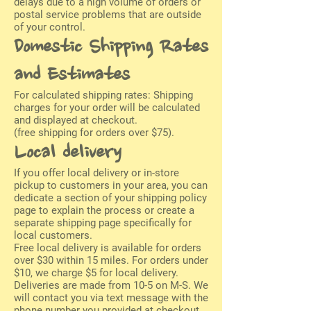
delays due to a high volume of orders or
postal service problems that are outside
of your control.
Domestic Shipping Rates
and Estimates
For calculated shipping rates: Shipping
charges for your order will be calculated
and displayed at checkout.
(free shipping for orders over $75).
Local delivery
If you offer local delivery or in-store
pickup to customers in your area, you can
dedicate a section of your shipping policy
page to explain the process or create a
separate shipping page specifically for
local customers.
Free local delivery is available for orders
over $30 within 15 miles. For orders under
$10, we charge $5 for local delivery.
Deliveries are made from 10-5 on M-S. We
will contact you via text message with the
phone number you provided at checkout