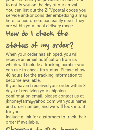
to notify you on the day of our arrival.
You can list out the ZIP/postal codes you
service and/or consider embedding a map
here so customers can easily see if they
are within your local delivery range.
How do I check the
status of my order?
When your order has shipped, you will
receive an email notification from us
which will include a tracking number you
can use to check its status. Please allow
48 hours for the tracking information to
become available.
If you haven’t received your order within 3
days of receiving your shipping
confirmation email, please contact us at
jkhoneyfarm@yahoo.com
with your name
and order number, and we will look into it
for you.
Include a link for customers to track their
order if available.