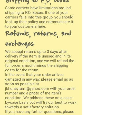
Shipping to P.O. boxes
Some carriers have limitations around
shipping to P.O. Boxes. If one of your
carriers falls into this group, you should
look up their policy and communicate it
to your customers here.
Refunds, returns, and
exchanges
We accept returns up to 3 days after
delivery if the item is unused and in its
original condition, and we will refund the
full order amount minus the shipping
costs for the return.
In the event that your order arrives
damaged in any way, please email us as
soon as possible at
jkhoneyfarm@yahoo.com
with your order
number and a photo of the item’s
condition. We address these on a case-
by-case basis but will try our best to work
towards a satisfactory solution.
If you have any further questions, please