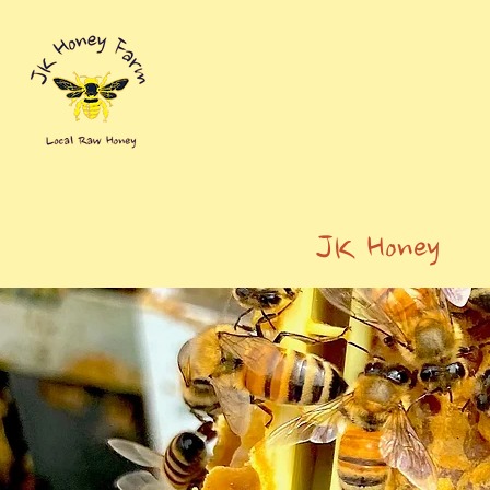
JK Honey