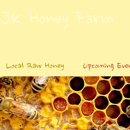
JK Honey Farm
Local Raw Honey
Upcoming Eve