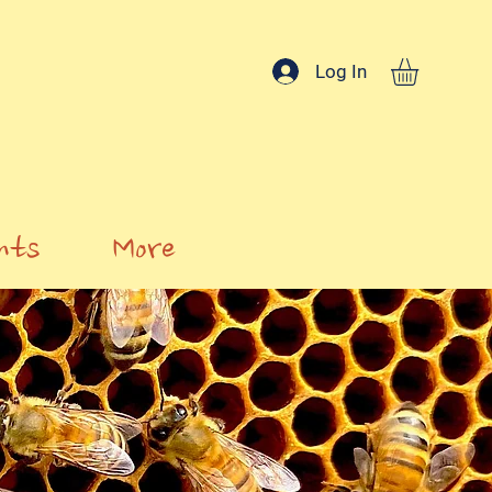
Log In
nts
More