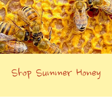
Shop Summer Honey