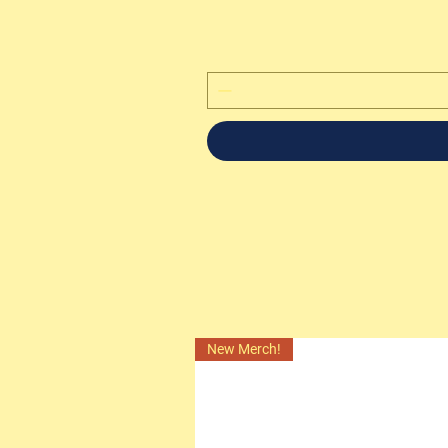
New Merch!